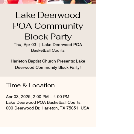
Lake Deerwood
POA Community
Block Party
Thu, Apr 03
  |  
Lake Deerwood POA
Basketball Courts
Harleton Baptist Church Presents: Lake
Time & Location
Apr 03, 2025, 2:00 PM – 4:00 PM
Lake Deerwood POA Basketball Courts,
600 Deerwood Dr, Harleton, TX 75651, USA