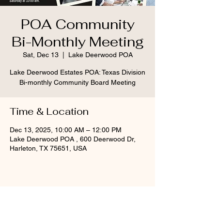
POA Community
Bi-Monthly Meeting
Sat, Dec 13
  |  
Lake Deerwood POA
Lake Deerwood Estates POA: Texas Division
Bi-monthly Community Board Meeting
Time & Location
Dec 13, 2025, 10:00 AM – 12:00 PM
Lake Deerwood POA , 600 Deerwood Dr,
Harleton, TX 75651, USA
Share this event