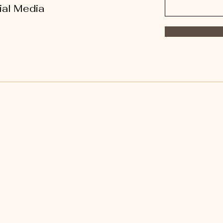
ial Media