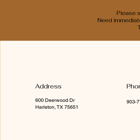
Please s
Need immediate 
Address
Pho
600 Deerwood Dr
903-7
Harleton, TX 75651