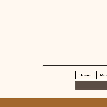
Home
Mee