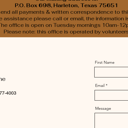
P.O. Box 698, Harleton, Texas 75651
end all payments & written correspondence to thi
assistance please call or email, the information 
The office is open on Tuesday mornings 10am-12
Please note: this office is operated by volunteer
First Name
ne
Email
77-4003
Message