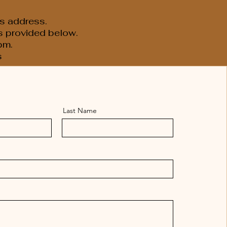
s address.
is provided below.
pm.
s
Last Name