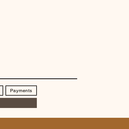
Payments