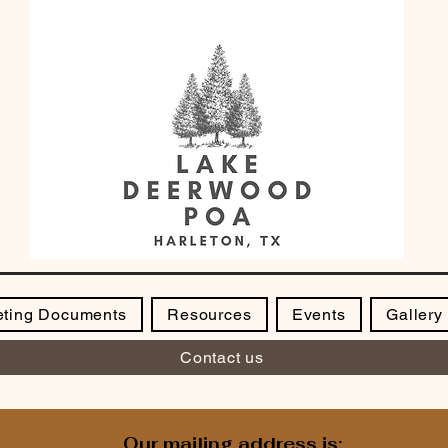
ting Documents
Resources
Events
Gallery
Contact us
Our mailing address is: