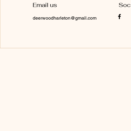
Email us
Soc
deerwoodharleton@gmail.com