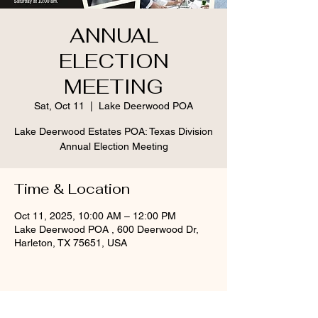
ANNUAL
ELECTION
MEETING
Sat, Oct 11
  |  
Lake Deerwood POA
Lake Deerwood Estates POA: Texas Division
Annual Election Meeting
Time & Location
Oct 11, 2025, 10:00 AM – 12:00 PM
Lake Deerwood POA , 600 Deerwood Dr,
Harleton, TX 75651, USA