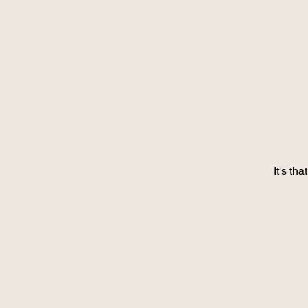
It's th