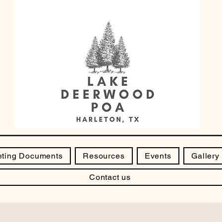
ting Documents
Resources
Events
Gallery
Contact us