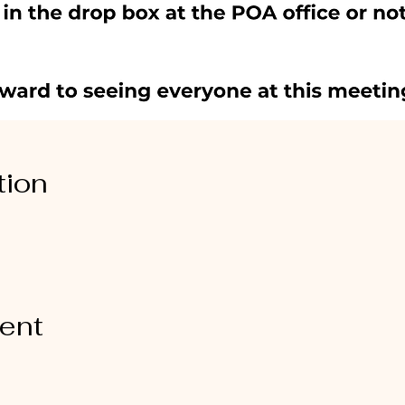
tion
vent