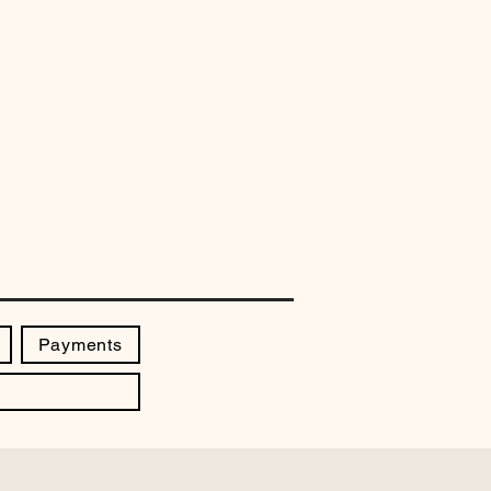
Payments