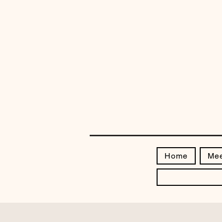
Home
Mee