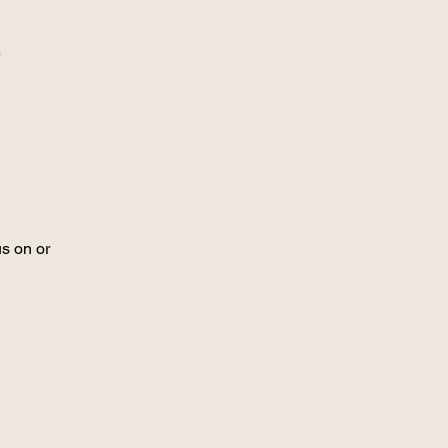
r
us on or