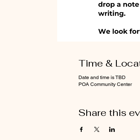
Time & Loca
Date and time is TBD
POA Community Center
Share this e