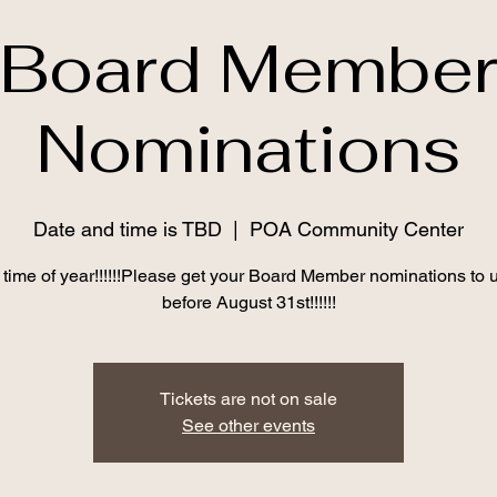
Board Membe
Nominations
Date and time is TBD
  |  
POA Community Center
at time of year!!!!!!Please get your Board Member nominations to 
before August 31st!!!!!!
Tickets are not on sale
See other events