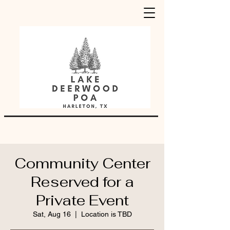
Community Center
Reserved for a
Private Event
Sat, Aug 16
  |  
Location is TBD