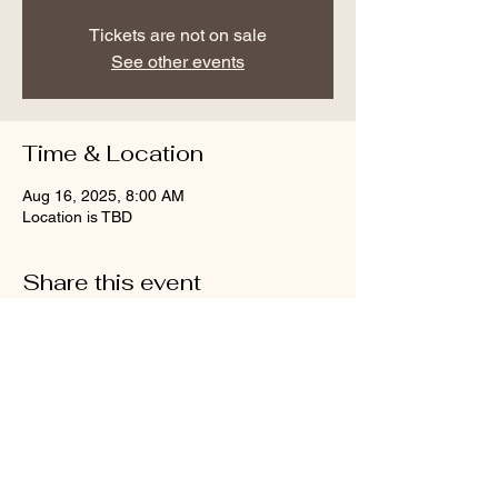
Tickets are not on sale
See other events
Time & Location
Aug 16, 2025, 8:00 AM
Location is TBD
Share this event
Call us
Email us