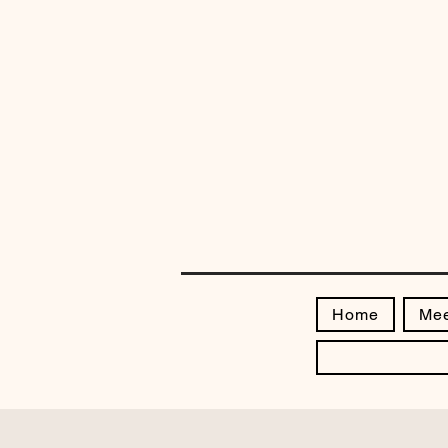
Home
Mee