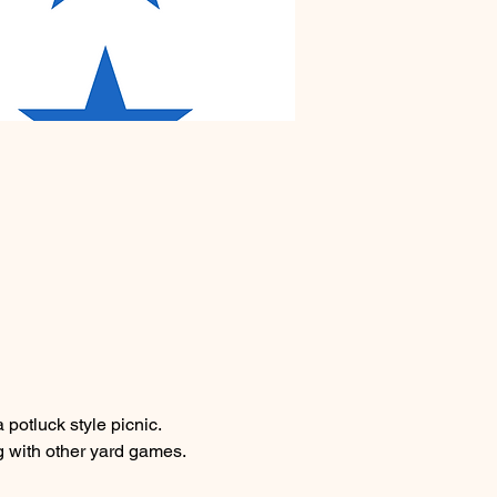
potluck style picnic. 
g with other yard games. 