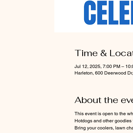
Time & Loca
Jul 12, 2025, 7:00 PM – 10
Harleton, 600 Deerwood Dr
About the ev
This event is open to the wh
Hotdogs and other goodies w
Bring your coolers, lawn cha