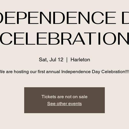
DEPENDENCE 
CELEBRATIO
Sat, Jul 12
  |  
Harleton
We are hosting our first annual Independence Day Celebration!!!!
Tickets are not on sale
See other events