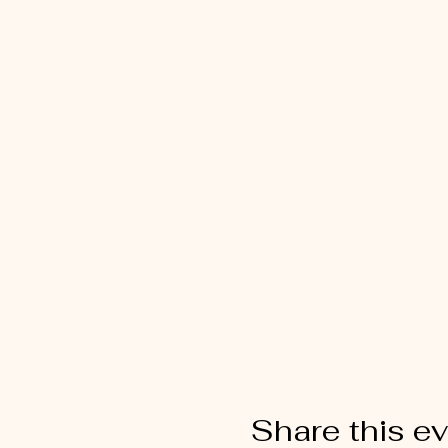
Share this e