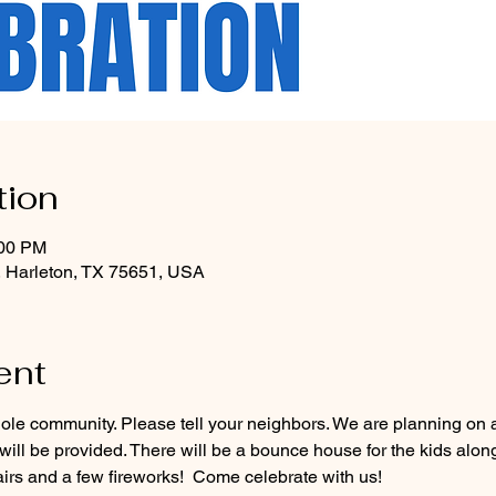
tion
:00 PM
, Harleton, TX 75651, USA
ent
ole community. Please tell your neighbors. We are planning on a 
ill be provided. There will be a bounce house for the kids alon
irs and a few fireworks!  Come celebrate with us!