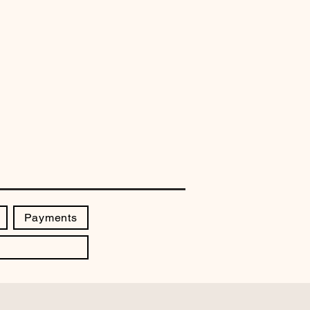
Payments