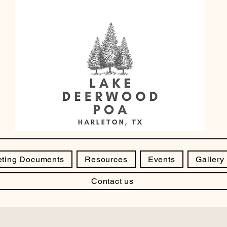
ting Documents
Resources
Events
Gallery
Contact us