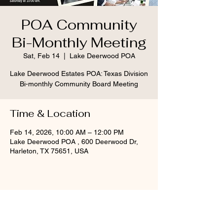
POA Community
Bi-Monthly Meeting
Sat, Feb 14
  |  
Lake Deerwood POA
Lake Deerwood Estates POA: Texas Division
Bi-monthly Community Board Meeting
Time & Location
Feb 14, 2026, 10:00 AM – 12:00 PM
Lake Deerwood POA , 600 Deerwood Dr,
Harleton, TX 75651, USA
Share this event