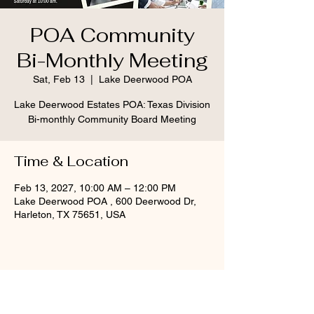
POA Community
Bi-Monthly Meeting
Sat, Feb 13
  |  
Lake Deerwood POA
Lake Deerwood Estates POA: Texas Division
Bi-monthly Community Board Meeting
Time & Location
Feb 13, 2027, 10:00 AM – 12:00 PM
Lake Deerwood POA , 600 Deerwood Dr,
Harleton, TX 75651, USA
Share this event